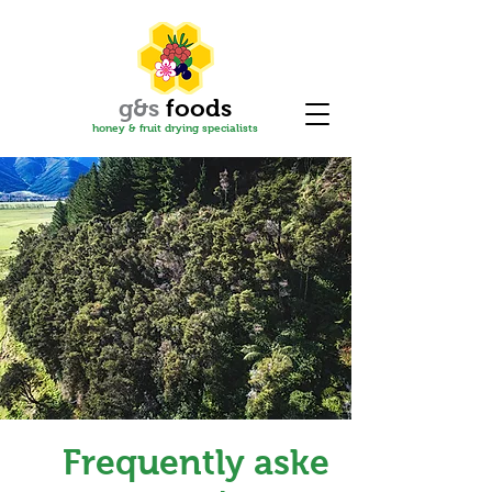
g&s
f
oods
honey & fruit drying specialis
ts
Frequently asked