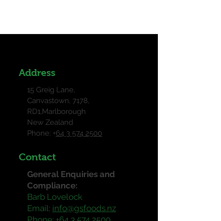
mobile app go to the 'Site & App'
tab in your Owner's app and
customize.
Address
15 Greig Lane,
Canvastown, 7178,
RD1,Marlborough
New Zealand
Phone: +
64 3 574 2500
Contact
General Enquiries and
Compliance:
Barb Lovelock
Email:
info@gsfoods.nz
Phone:
+64 3 574 2500