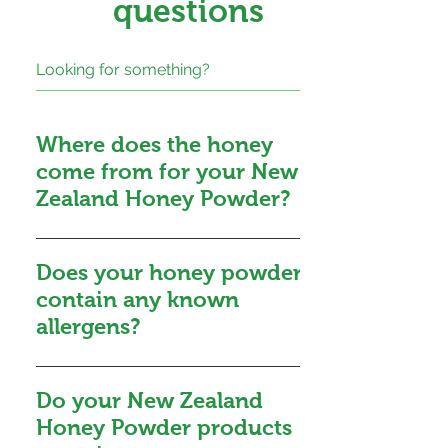
questions
Where does the honey
come from for your New
Zealand Honey Powder?
The honey used for our New
Zealand Honey Powder is
Does your honey powder
sourced exclusively from
contain any known
suppliers that operate a
allergens?
Government-certified food
safety program. We carefully
While honey is not
select honey from various
recommended for infants below
Do your New Zealand
regions across New Zealand,
12 months due to the potential
Honey Powder products
ranging from North Cape to
risk of infantile botulism, it is