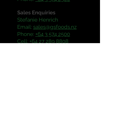
Sales Enquiries
Stefanie Henrich
Email:
sales@gsfoods.nz
Phone:
+64 3 574 2500
Cell:
+64 27 289 8808
Operating Hours
Mon - Fri: 8:30am - 5:30pm
Production & Maintenance
Enquiries
Steve Sandrey
Email:
steve@gsfoods.nz
Phone:
+64 3 574 2500
Cell:
+64 27 222 3333
Enquiries
Account
Email:
gsfoods@sass.nz
Phone:
+64 3 577 7128