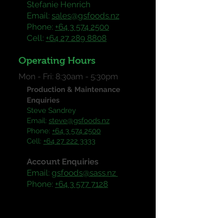
Stefanie Henrich
Email:
sales@gsfoods.nz
Phone:
+64 3 574 2500
Cell:
+64 27 289 8808
Operating Hours
Mon - Fri: 8:30am - 5:30pm
Production & Maintenance
Enquiries
Steve Sandrey
Email:
steve@gsfoods.nz
Phone:
+64 3 574 2500
Cell:
+64 27 222 3333
Enquiries
Account
Email:
gsfoods@sass.nz
Phone:
+64 3 577 7128