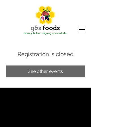
g&s
f
oods
honey & fruit drying specialis
ts
Registration is closed
See other events