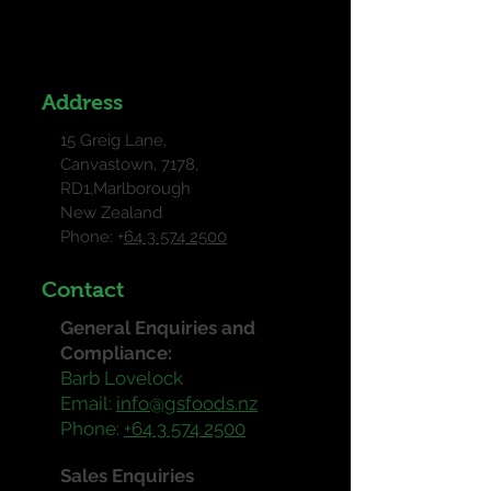
Address
15 Greig Lane,
Canvastown, 7178,
RD1,Marlborough
New Zealand
Phone: +
64 3 574 2500
Contact
General Enquiries and
Compliance:
Barb Lovelock
Email:
info@gsfoods.nz
Phone:
+64 3 574 2500
Sales Enquiries